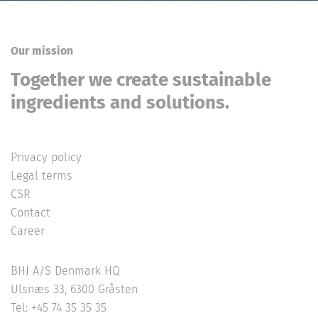
Our mission
Together we create sustainable
ingredients and solutions.
Privacy policy
Legal terms
CSR
Contact
Career
BHJ A/S Denmark HQ
Ulsnæs 33, 6300 Gråsten
Tel: +45 74 35 35 35