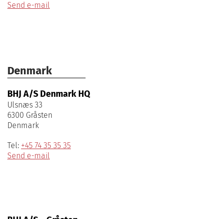
Send e-mail
Denmark
BHJ A/S Denmark HQ
Ulsnæs 33
6300 Gråsten
Denmark
Tel:
+45 74 35 35 35
Send e-mail