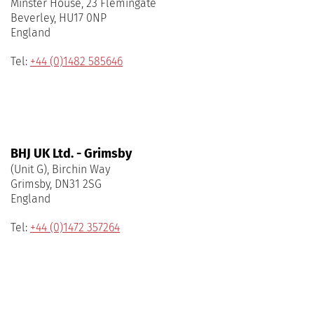
Minster House, 23 Flemingate
Beverley, HU17 0NP
England
Tel:
+44 (0)1482 585646
BHJ UK Ltd. - Grimsby
(Unit G), Birchin Way
Grimsby, DN31 2SG
England
Tel:
+44 (0)1472 357264