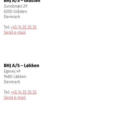
BHJ A/S – Gråsten
Sundsnæs 29
6300 Gråsten
Denmark
Tel:
+45 74 35 35 35
Send e-mail
BHJ A/S – Løkken
Egevej 49
9480 Løkken
Denmark
Tel:
+45 74 35 35 35
Send e-mail