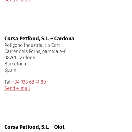
Corsa Petfood, S.L. – Cardona
Polígono Industrial La Cort
Carrer dels Forns, parcela A-6
08261 Cardona
Barcelona
Spain
Tel:
+34 938 68 41 80
Send e-mail
Corsa Petfood, S.L. – Olot