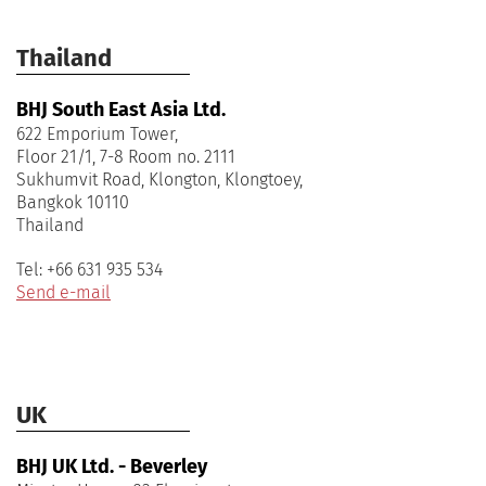
Thailand
BHJ South East Asia Ltd.
622 Emporium Tower,
Floor 21/1, 7-8 Room no. 2111
Sukhumvit Road, Klongton, Klongtoey,
Bangkok 10110
Tel: +66 631 935 534
Send e-mail
UK
BHJ UK Ltd. - Beverley