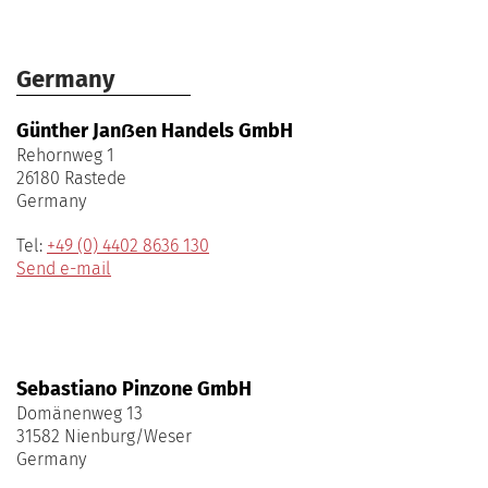
Germany
Günther Janẞen Handels GmbH
Rehornweg 1
26180 Rastede
Germany
Tel:
+49 (0) 4402 8636 130
Send e-mail
Sebastiano Pinzone GmbH
Domänenweg 13
31582 Nienburg/Weser
Germany