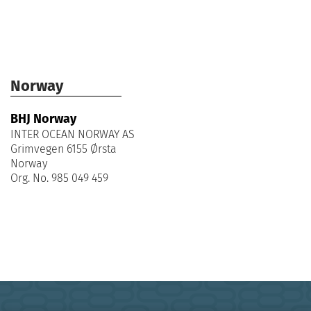
Norway
BHJ Norway
INTER OCEAN NORWAY AS
Grimvegen 6155 Ørsta
Norway
Org. No. 985 049 459