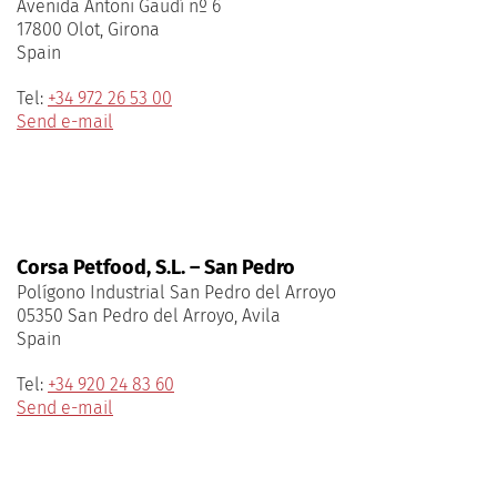
Avenida Antoni Gaudí nº 6
17800 Olot, Girona
Spain
Tel:
+34 972 26 53 00
Send e-mail
Corsa Petfood, S.L. – San Pedro
Polígono Industrial San Pedro del Arroyo
05350 San Pedro del Arroyo, Avila
Spain
Tel:
+34 920 24 83 60
Send e-mail