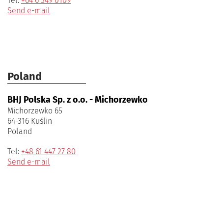
Tel:
+64 6 349 0109
Send e-mail
Poland
BHJ Polska Sp. z o.o. - Michorzewko
Michorzewko 65
64-316 Kuślin
Poland
Tel:
+48 61 447 27 80
Send e-mail