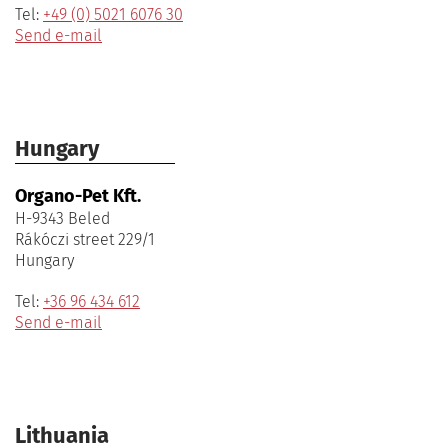
Tel:
+49 (0) 5021 6076 30
Send e-mail
Hungary
Organo-Pet Kft.
H-9343 Beled
Rákóczi street 229/1
Hungary
Tel:
+36 96 434 612
Send e-mail
Lithuania