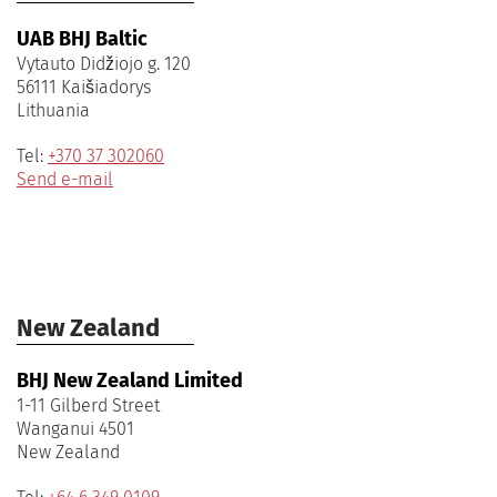
UAB BHJ Baltic
Vytauto Didžiojo g. 120
56111 Kaišiadorys
Lithuania
Tel:
+370 37 302060
Send e-mail
New Zealand
BHJ New Zealand Limited
1-11 Gilberd Street
Wanganui 4501
New Zealand