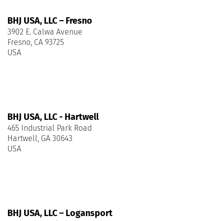
BHJ USA, LLC – Fresno
3902 E. Calwa Avenue
Fresno, CA 93725
USA
BHJ USA, LLC - Hartwell
465 Industrial Park Road
Hartwell, GA 30643
USA
BHJ USA, LLC – Logansport