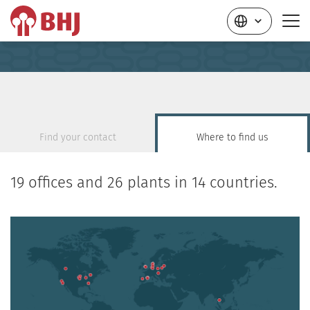
Find your contact
Where to find us
19 offices and 26 plants in 14 countries.