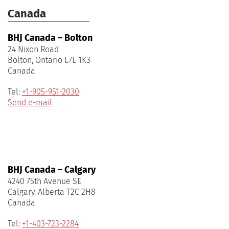
Canada
BHJ Canada – Bolton
24 Nixon Road
Bolton, Ontario L7E 1K3
Canada
Tel:
+1-905-951-2030
Send e-mail
BHJ Canada – Calgary
4240 75th Avenue SE
Calgary, Alberta T2C 2H8
Canada
Tel:
+1-403-723-2284