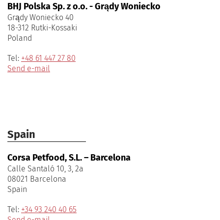
BHJ Polska Sp. z o.o. - Grądy Woniecko
Grądy Woniecko 40
18-312 Rutki-Kossaki
Poland
Tel:
+48 61 447 27 80
Send e-mail
Spain
Corsa Petfood, S.L. – Barcelona
Calle Santaló 10, 3, 2a
08021 Barcelona
Spain
Tel:
+34 93 240 40 65
Send e-mail