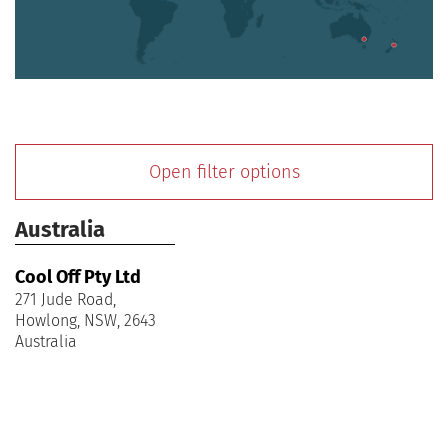
Open filter options
Australia
Cool Off Pty Ltd
271 Jude Road,
Howlong, NSW, 2643
Australia