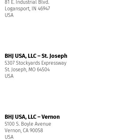
81 E. Industrial Blvd.
Logansport, IN 46947
USA
BHJ USA, LLC – St. Joseph
5307 Stockyards Expressway
St. Joseph, MO 64504
USA
BHJ USA, LLC – Vernon
5100 S. Boyle Avenue
Vernon, CA 90058
USA