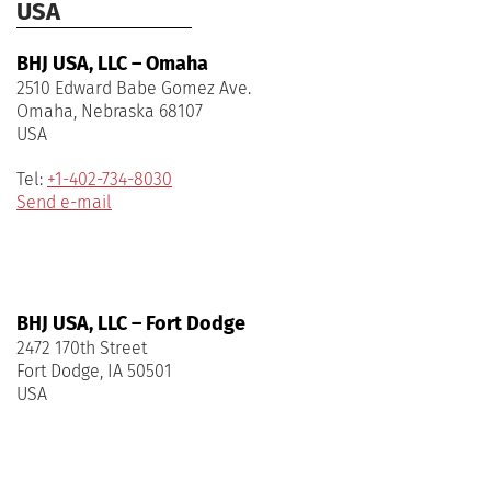
USA
BHJ USA, LLC – Omaha
2510 Edward Babe Gomez Ave.
Omaha, Nebraska 68107
USA
Tel:
+1-402-734-8030
Send e-mail
BHJ USA, LLC – Fort Dodge
2472 170th Street
Fort Dodge, IA 50501
USA