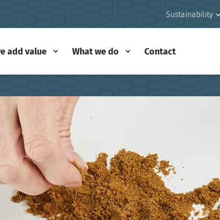
Sustainability
e add value
What we do
Contact