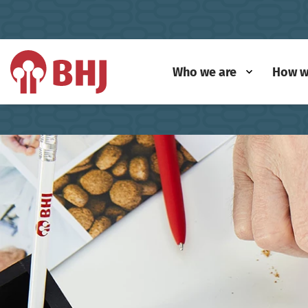
Who we are
How w