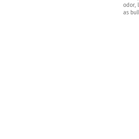
odor, 
as bul