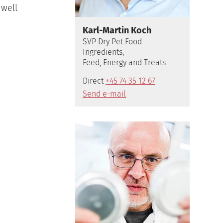
 well
Karl-Martin Koch
SVP Dry Pet Food
Ingredients,
Feed, Energy and Treats
Direct
+45 74 35 12 67
Send e-mail