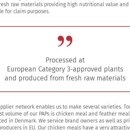
resh raw materials providing high nutritional value and
le for claim purposes.
Processed at
European Category 3-approved plants
pplier network enables us to make several varieties. To
st volume of our PAPs is chicken meal and feather meal
ed in Denmark. We service brand owners as well as pri
producers in EU. Our chicken meals have a very attractiv