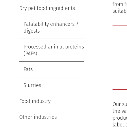
from f
Dry pet food ingredients
suitab
Palatability enhancers /
digests
Processed animal proteins
(PAPs)
Fats
Slurries
Food industry
Our su
the va
Other industries
produc
label 