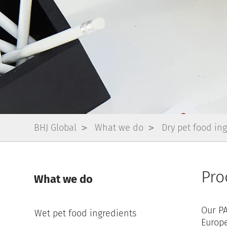
BHJ Global
What we do
Dry pet food in
Pro
What we do
Our PA
Wet pet food ingredients
Europe