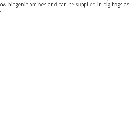
low biogenic amines and can be supplied in big bags as
k.