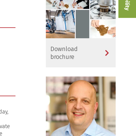
Download
brochure
day,
vate
e