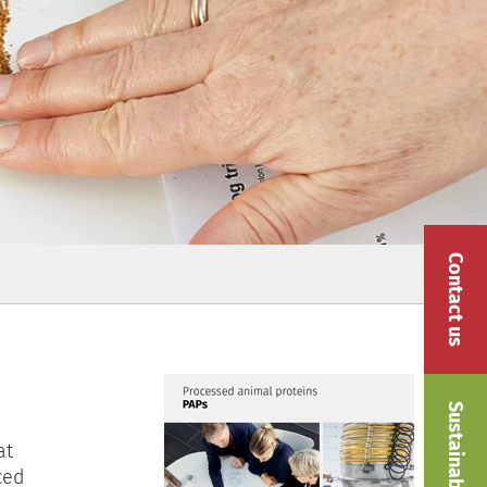
Contact us
Sustainability
at
ced