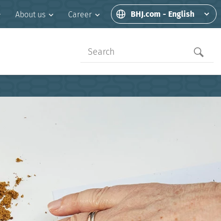
BHJ.com - English
About us
Career