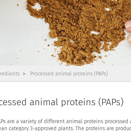
gredients
Processed animal proteins (PAPs)
cessed animal proteins (PAPs)
Ps are a variety of different animal proteins processed 
an category 3-approved plants. The proteins are produ