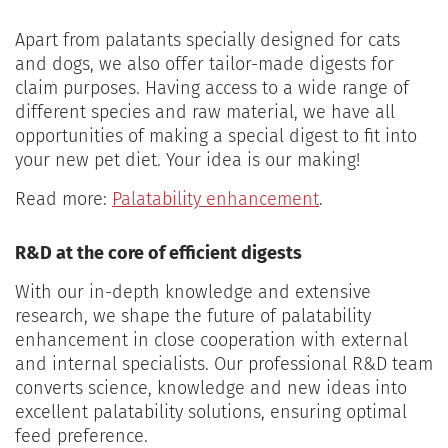
Apart from palatants specially designed for cats
and dogs, we also offer tailor-made digests for
claim purposes. Having access to a wide range of
different species and raw material, we have all
opportunities of making a special digest to fit into
your new pet diet. Your idea is our making!
Read more:
Palatability enhancement
.
R&D at the core of efficient digests
With our in-depth knowledge and extensive
research, we shape the future of palatability
enhancement in close cooperation with external
and internal specialists. Our professional R&D team
converts science, knowledge and new ideas into
excellent palatability solutions, ensuring optimal
feed preference.