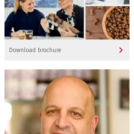
Download brochure