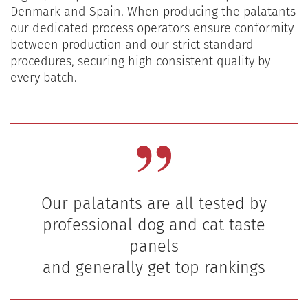
Denmark and Spain. When producing the palatants
our dedicated process operators ensure conformity
between production and our strict standard
procedures, securing high consistent quality by
every batch.
Our palatants are all tested by
professional dog and cat taste
panels