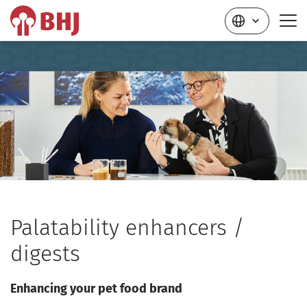
Palatability enhancers /
digests
Enhancing your pet food brand