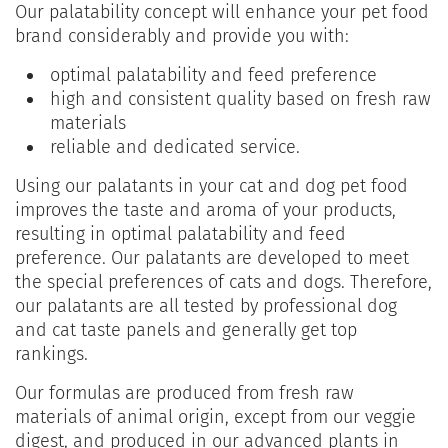
Our palatability concept will enhance your pet food
brand considerably and provide you with:
optimal palatability and feed preference
high and consistent quality based on fresh raw
materials
reliable and dedicated service.
Using our palatants in your cat and dog pet food
improves the taste and aroma of your products,
resulting in optimal palatability and feed
preference. Our palatants are developed to meet
the special preferences of cats and dogs. Therefore,
our palatants are all tested by professional dog
and cat taste panels and generally get top
rankings.
Our formulas are produced from fresh raw
materials of animal origin, except from our veggie
digest, and produced in our advanced plants in