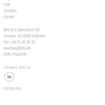
CSR
Contact
Career
BHJ A/S Denmark HQ
Ulsnæs 33, 6300 Gråsten
Tel: +45 74 35 35 35
mailbox@bhj.dk
CVR: 11423418
Connect with us
©2026 BHJ