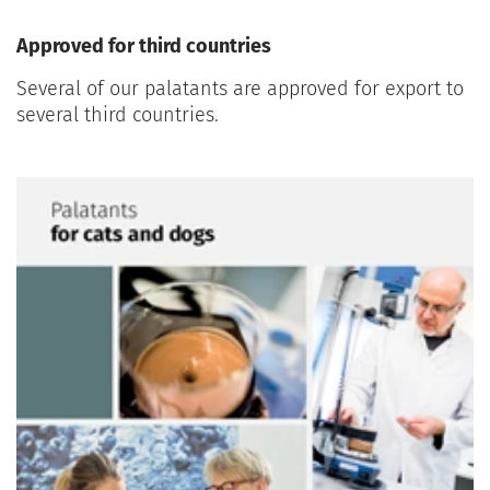
Approved for third countries
Several of our palatants are approved for export to
several third countries.