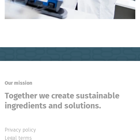
Our mission
Together we create sustainable
ingredients and solutions.
Privacy policy
Legal terms