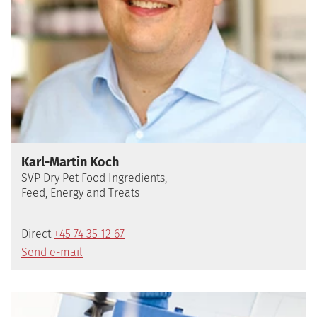
Karl-Martin Koch
SVP Dry Pet Food Ingredients,
Feed, Energy and Treats
Direct
+45 74 35 12 67
Send e-mail