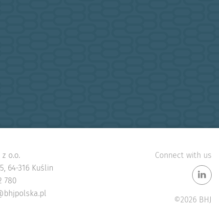
z o.o.
Connect with us
, 64-316 Kuślin
2 780
@bhjpolska.pl
©2026 BHJ