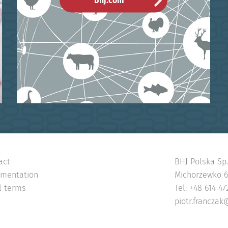
bhj.com
act
BHJ Polska Sp. 
mentation
Michorzewko 65
l terms
Tel: +48 614 47
piotr.franczak