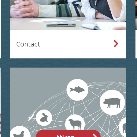
Contact