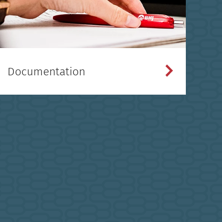
Documentation