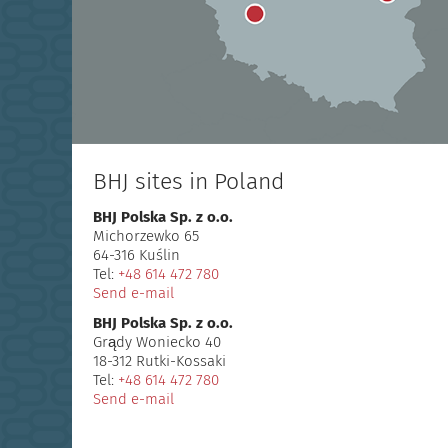
BHJ sites in Poland
BHJ Polska Sp. z o.o.
Michorzewko 65
64-316 Kuślin
Tel:
+48 614 472 780
Send e-mail
BHJ Polska Sp. z o.o.
Grądy Woniecko 40
18-312 Rutki-Kossaki
Tel:
+48 614 472 780
Send e-mail