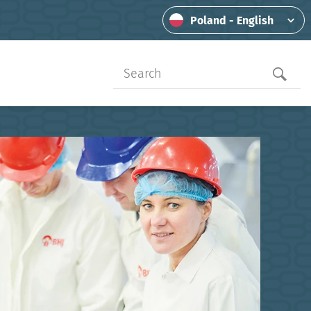
Poland - English