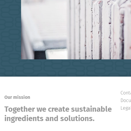
Cont
Our mission
Docu
Together we create sustainable
Lega
ingredients and solutions.