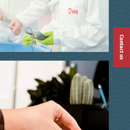
Contact us