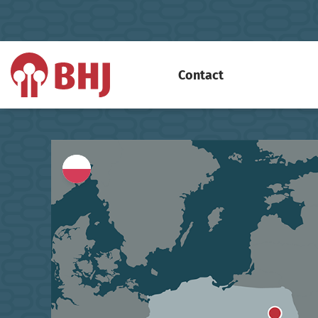
Contact