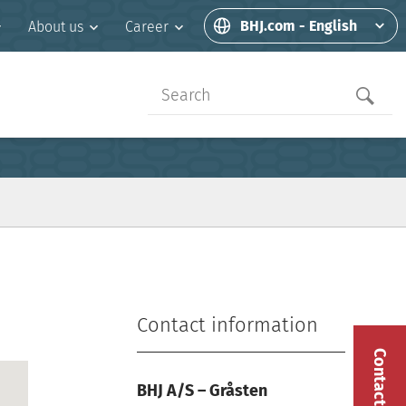
BHJ.com - English
About us
Career
Contact information
Contact us
BHJ A/S – Gråsten