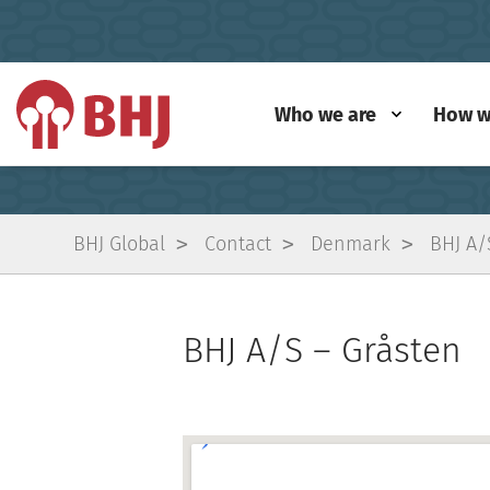
Who we are
How w
BHJ Global
Contact
Denmark
BHJ A/
BHJ A/S – Gråsten