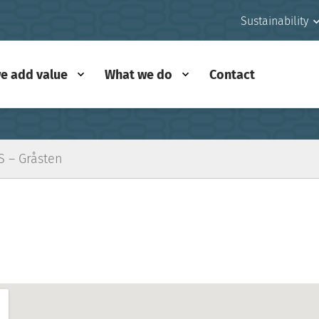
Sustainability
e add value
What we do
Contact
S – Gråsten