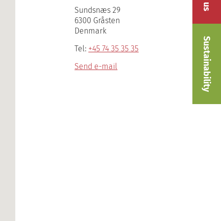
Sundsnæs 29
6300 Gråsten
Denmark
Sustainability
Tel:
+45 74 35 35 35
Send e-mail