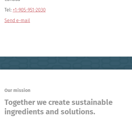
Tel:
+1-905-951-2030
Send e-mail
Our mission
Together we create sustainable
ingredients and solutions.