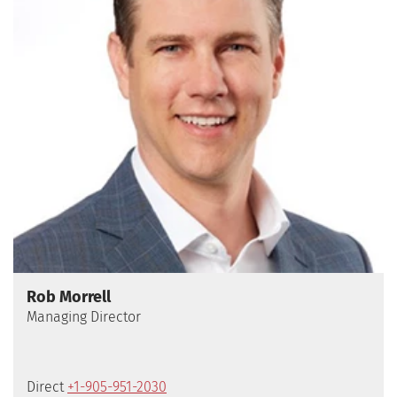
Rob Morrell
Direct
+1-905-951-2030