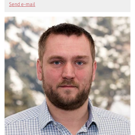
Send e-mail