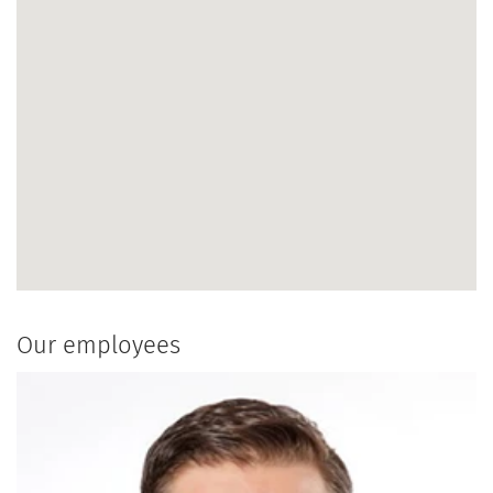
Our employees