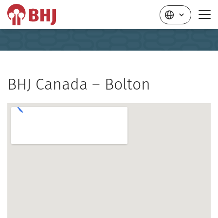
BHJ Canada – Bolton