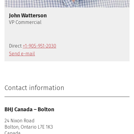
John Watterson
VP Commercial
Direct
+1-905-951-2030
Send e-mail
Contact information
BHJ Canada – Bolton
24 Nixon Road
Bolton, Ontario L7E 1K3
Canada