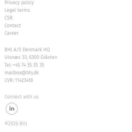
Privacy policy
Legal terms
CSR
Contact
Career
BHJ A/S Denmark HQ
Ulsnæs 33, 6300 Gråsten
Tel: +45 74 35 35 35
mailbox@bhj.dk
CVR: 11423418
Connect with us
©2026 BHJ