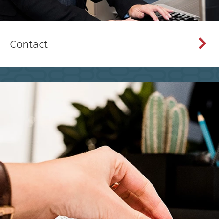
Contact