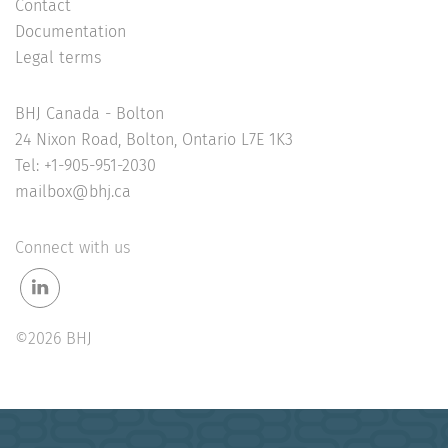
Contact
Documentation
Legal terms
BHJ Canada - Bolton
24 Nixon Road, Bolton, Ontario L7E 1K3
Tel: +1-905-951-2030
mailbox@bhj.ca
Connect with us
©2026 BHJ