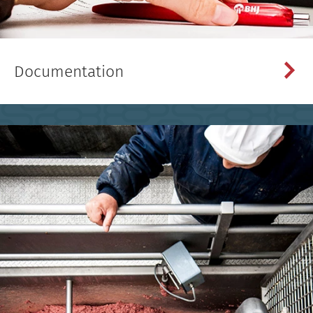
Documentation