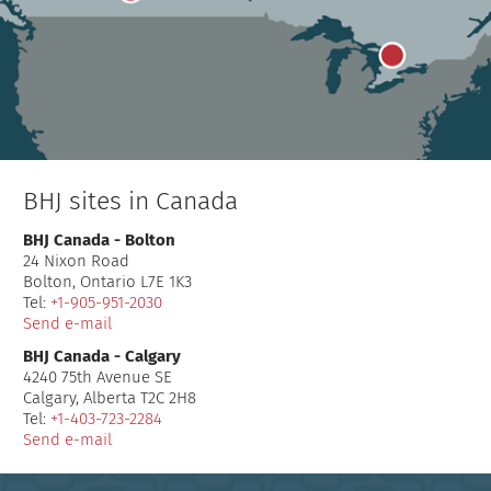
BHJ sites in Canada
BHJ Canada - Bolton
24 Nixon Road
Bolton, Ontario L7E 1K3
Tel:
+1-905-951-2030
Send e-mail
BHJ Canada - Calgary
4240 75th Avenue SE
Calgary, Alberta T2C 2H8
Tel:
+1-403-723-2284
Send e-mail