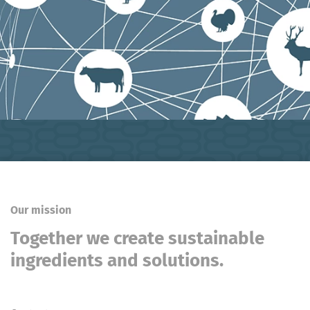
Our mission
Together we create sustainable
ingredients and solutions.