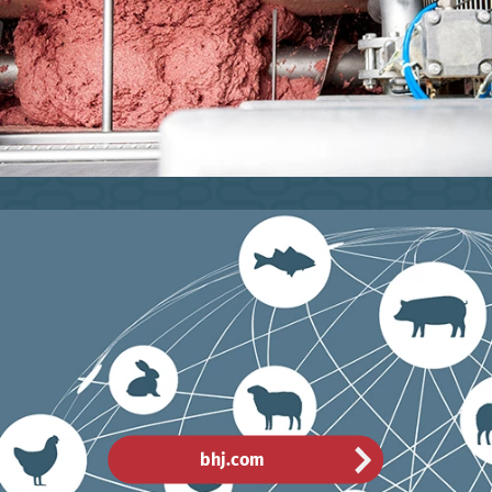
bhj.com