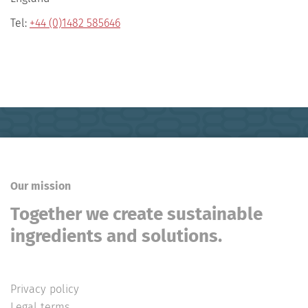
Tel:
+44 (0)1482 585646
Our mission
Together we create sustainable
ingredients and solutions.
Privacy policy
Legal terms