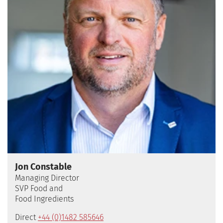
Jon Constable
Managing Director
SVP Food and
Food Ingredients
Direct
+44 (0)1482 585646