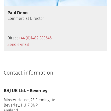
Paul Denn
Commercial Director
Direct
+44 (0)1482 585646
Send e-mail
Contact information
BHJ UK Ltd. - Beverley
Minster House, 23 Flemingate
Beverley, HU17 0NP
England