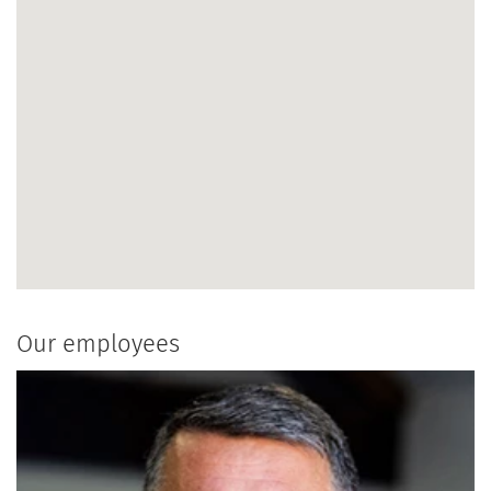
Our employees