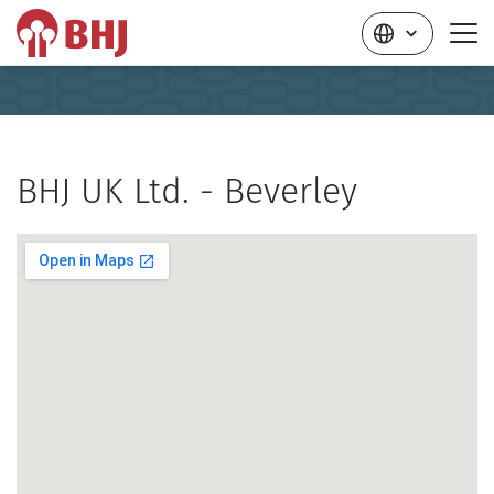
BHJ UK Ltd. - Beverley