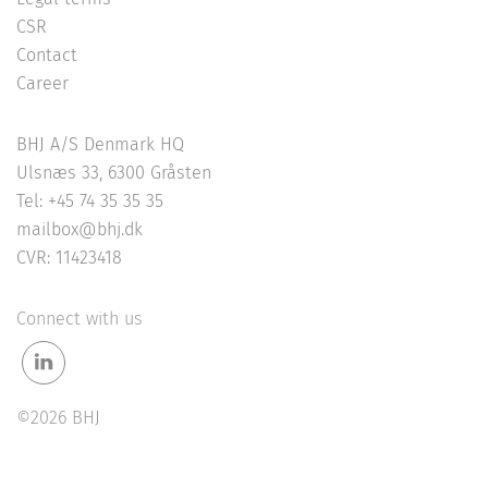
CSR
Contact
Career
BHJ A/S Denmark HQ
Ulsnæs 33, 6300 Gråsten
Tel: +45 74 35 35 35
mailbox@bhj.dk
CVR: 11423418
Connect with us
©2026 BHJ