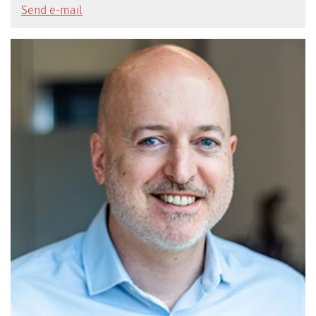
Send e-mail