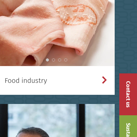
Food industry
Contact us