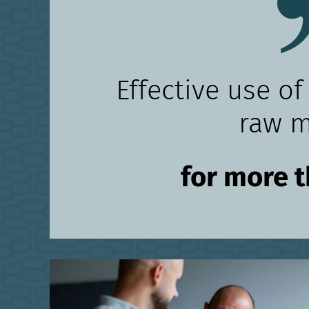
Effective use of
raw m
for more 