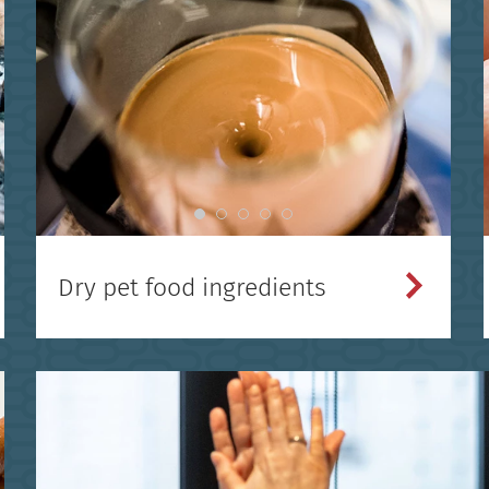
Dry pet food ingredients