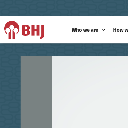
Who we are
How w