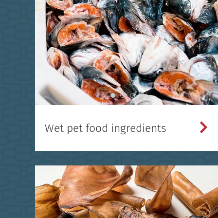
Wet pet food ingredients
}