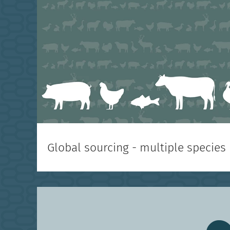
Global sourcing - multiple species