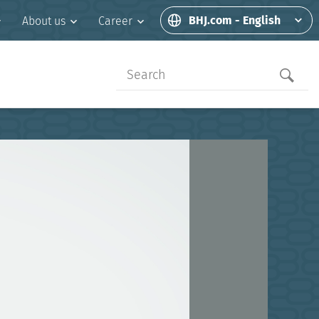
BHJ.com - English
About us
Career