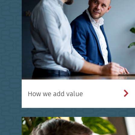
How we add value