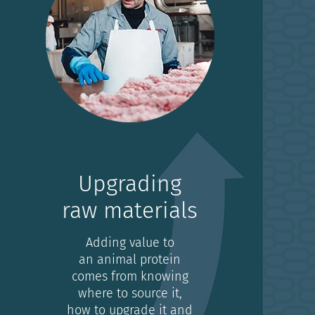
Upgrading
raw materials
Adding value to
an animal protein
comes from knowing
where to source it,
how to upgrade it and