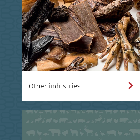
Other industries