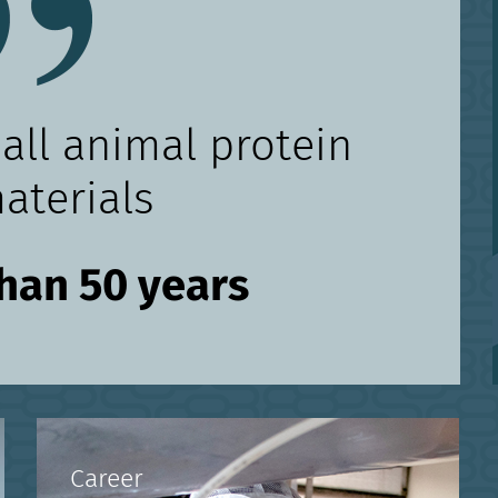
 all animal protein
aterials
than 50 years
Career