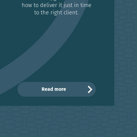
how to deliver it just in time
to the right client.
Read more