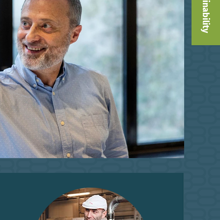
Sustainability