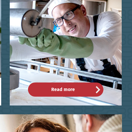
Read more