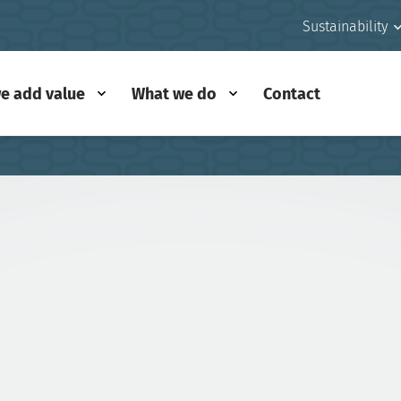
Sustainability
e add value
What we do
Contact