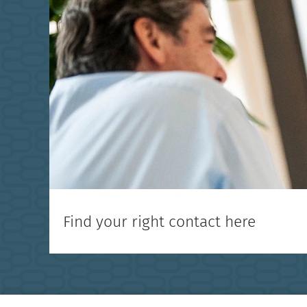
Find your right contact here