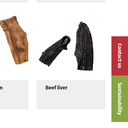
Contact us
Sustainability
in
Beef liver