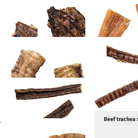
Beef lungs
Beef neck si
Europe
Beef trachea rings
Beef trachea 