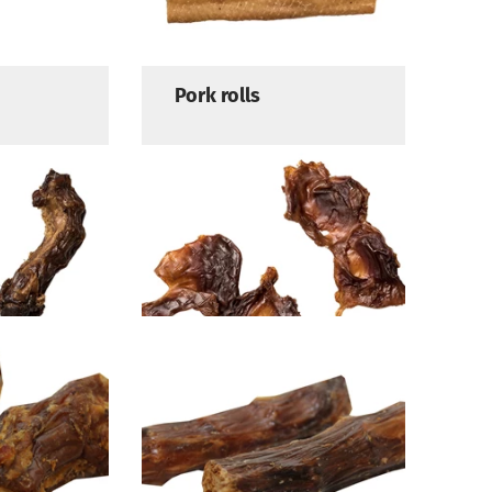
Pork rolls
Chicken stomach