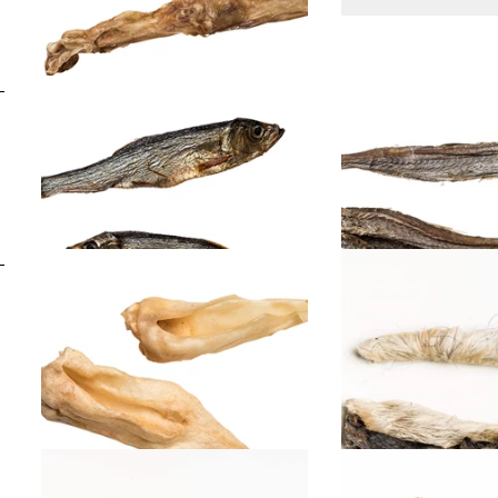
Beef udder
Rabbit ears
Baltic herring
Blue whiting