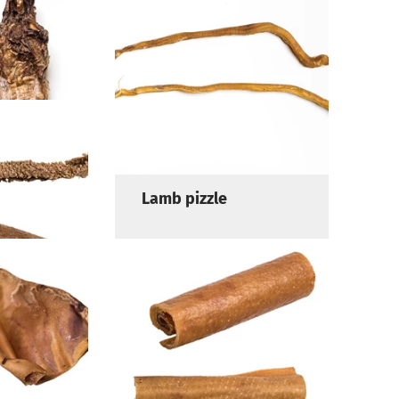
in with
Lamb head skin
Lamb pizzle