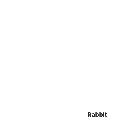
Rabbit