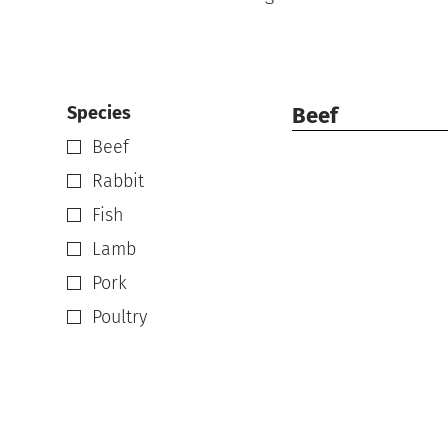
Species
Beef
Beef
Rabbit
Fish
Lamb
Pork
Poultry