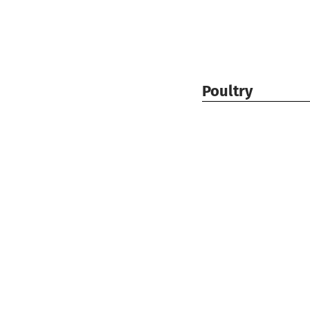
Poultry