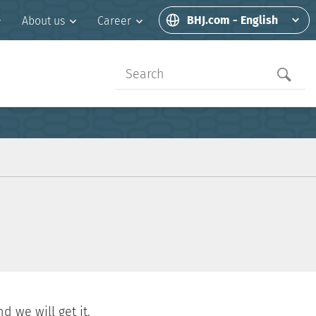
BHJ.com - English
About us
Career
d we will get it.