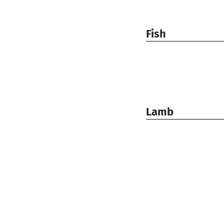
Fish
Lamb