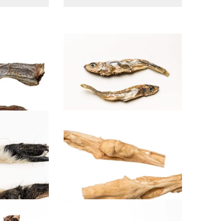
Smelt