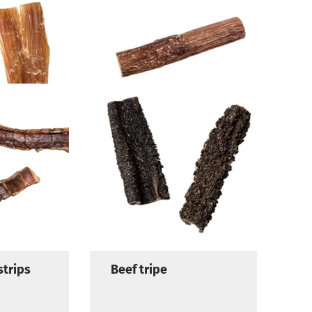
new
Beef pizzles
strips
Beef tripe