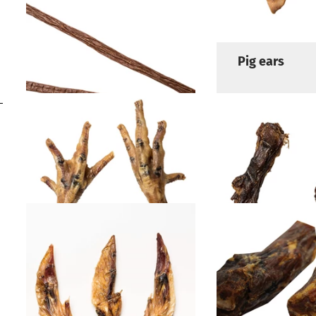
Pig ear strips
Pig ears
Pork spaghetti
Chicken feet
Chicken neck