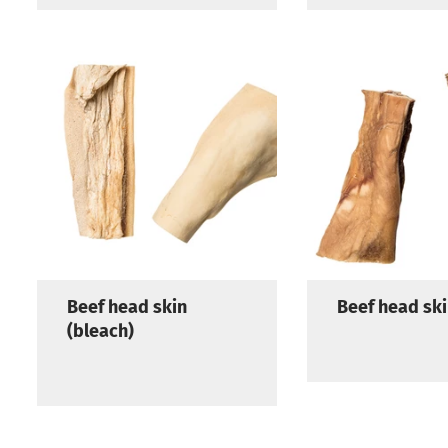
Beef head skin
Beef head sk
(bleach)