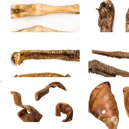
Lamb ears
Lamb head sk
hair
Lamb legs
Lamb lungs
Lamb trachea
Lamb tripe