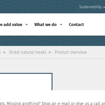
Sustainability
e add value
What we do
Contact
s
Dried natural treats
Product overview
ts. Missing anything? Drop an e-mail or give us a call an