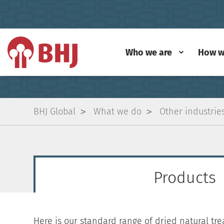
Who we are
How w
BHJ Global
What we do
Other industrie
Products
Here is our standard range of dried natural trea