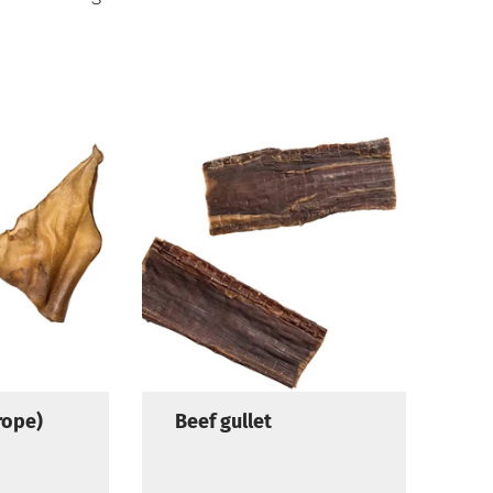
rope)
Beef gullet