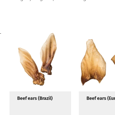
Beef ears (Brazil)
Beef ears (Eu