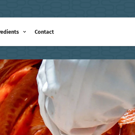
redients
Contact