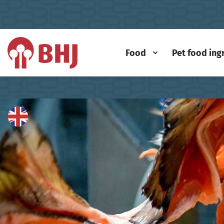
Food
Pet food ing