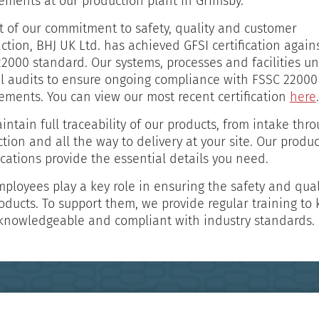
ements at our production plant in Grimsby.
t of our commitment to safety, quality and customer
action, BHJ UK Ltd. has achieved GFSI certification again
2000 standard. Our systems, processes and facilities u
l audits to ensure ongoing compliance with FSSC 22000
ements. You can view our most recent certification
here
.
ntain full traceability of our products, from intake thr
tion and all the way to delivery at your site. Our produc
ications provide the essential details you need.
ployees play a key role in ensuring the safety and qual
oducts. To support them, we provide regular training to
knowledgeable and compliant with industry standards.