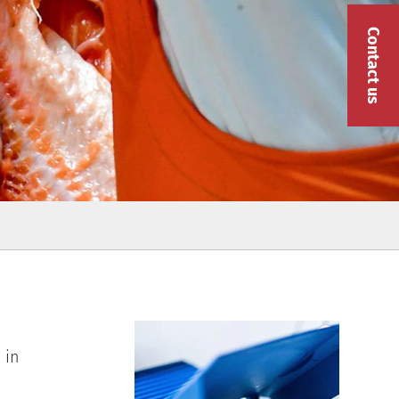
Contact us
 in