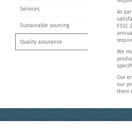
requir
Services
As par
satisf
Sustainable sourcing
FSSC 2
annua
requir
Quality assurance
We mai
produc
specif
Our em
our pr
them 