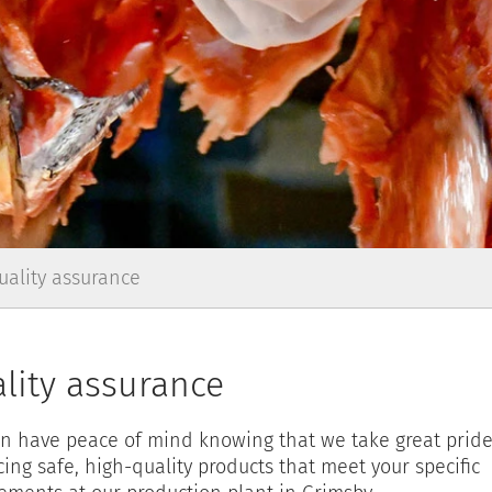
uality assurance
lity assurance
n have peace of mind knowing that we take great pride
ing safe, high-quality products that meet your specific