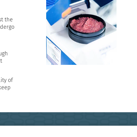
st the
ndergo
ough
t
ity of
 keep