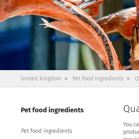
United Kingdom
Pet food ingredients
Q
Qua
Pet food ingredients
You ca
Pet food ingredients
produc