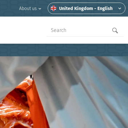
United Kingdom - English
About us